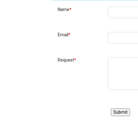
Name
*
Email
*
Request
*
Submit