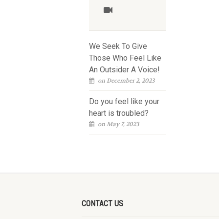
We Seek To Give
Those Who Feel Like
An Outsider A Voice!
on December 2, 2023
Do you feel like your
heart is troubled?
on May 7, 2023
CONTACT US