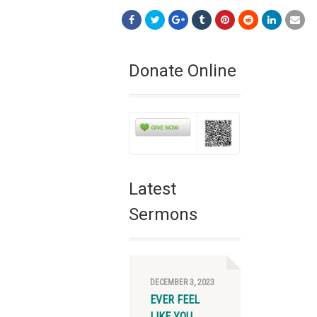
Donate Online
Latest
Sermons
DECEMBER 3, 2023
EVER FEEL
LIKE YOU