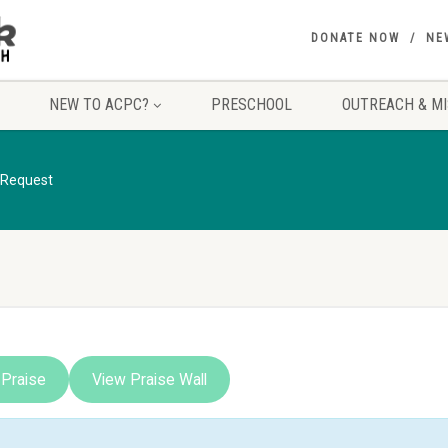
DONATE NOW
NE
NEW TO ACPC?
PRESCHOOL
OUTREACH & MI
 Request
 Praise
View Praise Wall