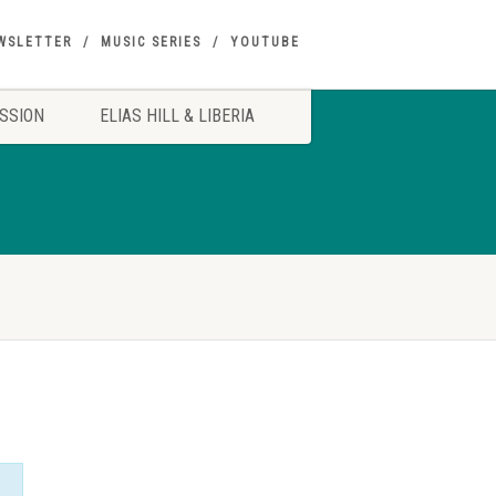
WSLETTER
MUSIC SERIES
YOUTUBE
SSION
ELIAS HILL & LIBERIA