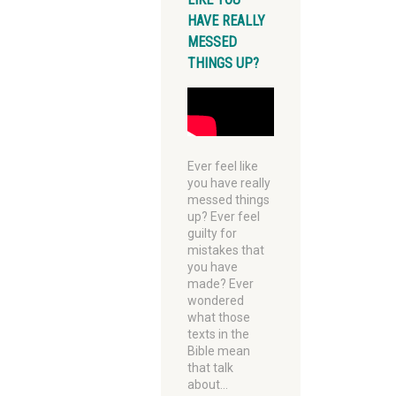
HAVE REALLY
MESSED
THINGS UP?
Ever feel like
you have really
messed things
up? Ever feel
guilty for
mistakes that
you have
made? Ever
wondered
what those
texts in the
Bible mean
that talk
about…