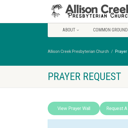
ABOUT
COMMON GROUND
Allison Creek Presbyterian Church
Prayer
PRAYER REQUEST
View Prayer Wall
Request A