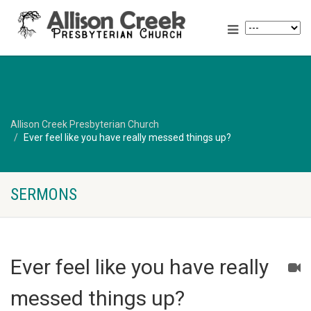
Allison Creek Presbyterian Church
Ever feel like you have really messed things up?
SERMONS
Ever feel like you have really
messed things up?