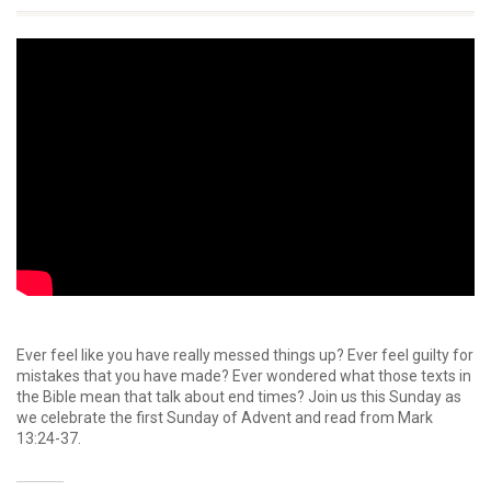
Ever feel like you have really messed things up? Ever feel guilty for
mistakes that you have made? Ever wondered what those texts in
the Bible mean that talk about end times? Join us this Sunday as
we celebrate the first Sunday of Advent and read from Mark
13:24-37.