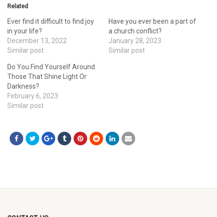
Related
Ever find it difficult to find joy
Have you ever been a part of
in your life?
a church conflict?
December 13, 2022
January 28, 2023
Similar post
Similar post
Do You Find Yourself Around
Those That Shine Light Or
Darkness?
February 6, 2023
Similar post