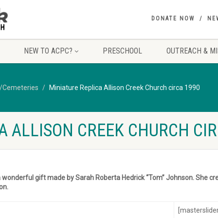
DONATE NOW
NE
NEW TO ACPC?
PRESCHOOL
OUTREACH & MI
y/Cemeteries
Miniature Replica Allison Creek Church circa 1990
A ALLISON CREEK CHURCH CIR
a wonderful gift made by Sarah Roberta Hedrick “Tom” Johnson. She cre
on.
[masterslider