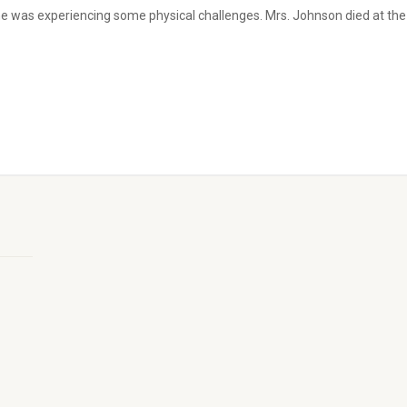
e was experiencing some physical challenges. Mrs. Johnson died at the