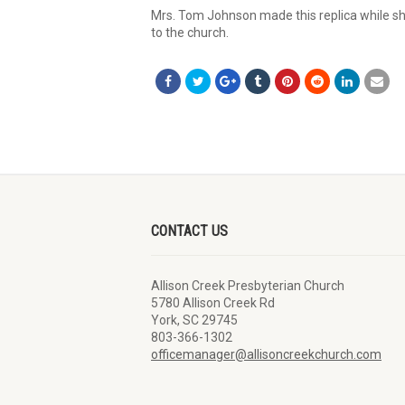
Mrs. Tom Johnson made this replica while sh
to the church.
CONTACT US
Allison Creek Presbyterian Church
5780 Allison Creek Rd
York, SC 29745
803-366-1302
officemanager@allisoncreekchurch.com