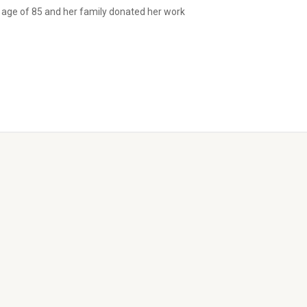
 age of 85 and her family donated her work