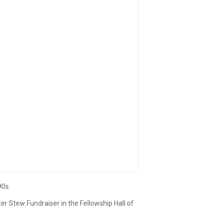
90s.
er Stew Fundraiser in the Fellowship Hall of