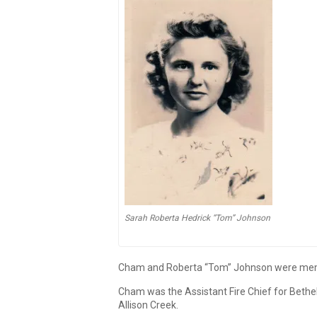
Sarah Roberta Hedrick “Tom” Johnson
Cham and Roberta “Tom” Johnson were member
Cham was the Assistant Fire Chief for Bethel
Allison Creek.