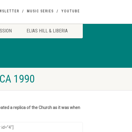
WSLETTER
MUSIC SERIES
YOUTUBE
SSION
ELIAS HILL & LIBERIA
CA 1990
ated a replica of the Church as it was when
 id=”4″]