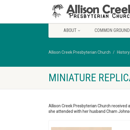
ABOUT
COMMON GROUND
Allison Creek Presbyterian Church
Histor
MINIATURE REPLIC
Allison Creek Presbyterian Church received 
she attended with her husband Cham Johns