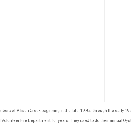
s of Allison Creek beginning in the late-1970s through the early 19
 Volunteer Fire Department for years. They used to do their annual Oyst