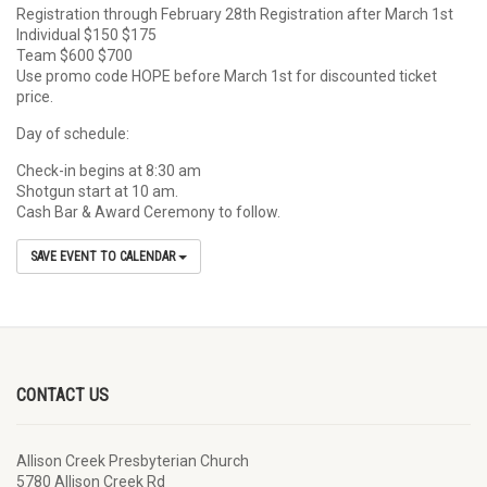
Registration through February 28th Registration after March 1st
Individual $150 $175
Team $600 $700
Use promo code HOPE before March 1st for discounted ticket
price.
Day of schedule:
Check-in begins at 8:30 am
Shotgun start at 10 am.
Cash Bar & Award Ceremony to follow.
SAVE EVENT TO CALENDAR
CONTACT US
Allison Creek Presbyterian Church
5780 Allison Creek Rd