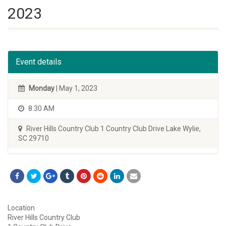
2023
Event details
Monday
| May 1, 2023
8:30 AM
River Hills Country Club 1 Country Club Drive Lake Wylie,
SC 29710
Location
River Hills Country Club