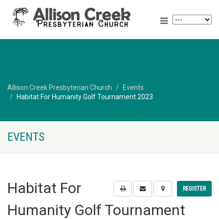
Allison Creek Presbyterian Church
Events
Habitat For Humanity Golf Tournament 2023
EVENTS
Habitat For
REGISTER
Humanity Golf Tournament