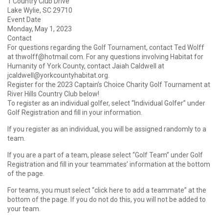
1 Country Club Drive
Lake Wylie, SC 29710
Event Date
Monday, May 1, 2023
Contact
For questions regarding the Golf Tournament, contact Ted Wolff
at thwolff@hotmail.com. For any questions involving Habitat for
Humanity of York County, contact Jaiah Caldwell at
jcaldwell@yorkcountyhabitat.org.
Register for the 2023 Captain’s Choice Charity Golf Tournament at
River Hills Country Club below!
To register as an individual golfer, select “Individual Golfer” under
Golf Registration and fill in your information.
If you register as an individual, you will be assigned randomly to a
team.
If you are a part of a team, please select “Golf Team” under Golf
Registration and fill in your teammates’ information at the bottom
of the page.
For teams, you must select “click here to add a teammate” at the
bottom of the page. If you do not do this, you will not be added to
your team.